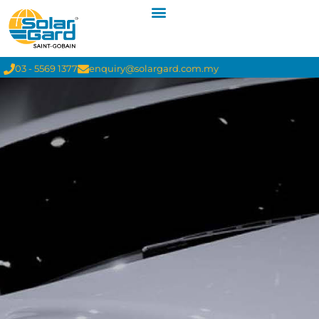
03 - 5569 1377
enquiry@solargard.com.my