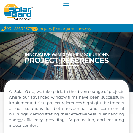
03 - 5569 1377
enquiry@solargard.com.my
INNOVATIVE WINDOW FILM SOLUTIONS
PROJECT REFERENCES
At Solar Gard, we take pride in the diverse range of projects
where our advanced window films have been successfully
implemented. Our project references highlight the impact
of our solutions for both residential and commercial
buildings, demonstrating their effectiveness in enhancing
energy efficiency, providing UV protection, and ensuring
indoor comfort.