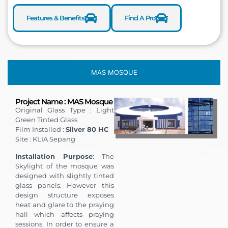
Features & Benefits
Find A Pro
MAS MOSQUE
Project Name : MAS Mosque
Original Glass Type : Light
Green Tinted Glass
Film Installed :
Silver 80 HC
Site : KLIA Sepang
Installation Purpose
: The
Skylight of the mosque was
designed with slightly tinted
glass panels. However this
design structure exposes
heat and glare to the praying
hall which affects praying
sessions. In order to ensure a