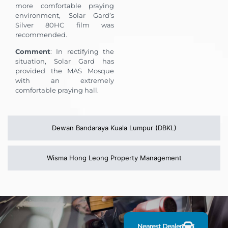
more comfortable praying
environment, Solar Gard’s
Silver 80HC film was
recommended.
Comment
: In rectifying the
situation, Solar Gard has
provided the MAS Mosque
with an extremely
comfortable praying hall.
Dewan Bandaraya Kuala Lumpur (DBKL)
Wisma Hong Leong Property Management
F
i
n
d
Nearest Dealer