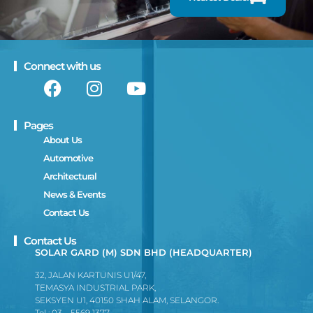
Connect with us
Pages
About Us
Automotive
Architectural
News & Events
Contact Us
Contact Us
SOLAR GARD (M) SDN BHD (HEADQUARTER)
32, JALAN KARTUNIS U1/47,
TEMASYA INDUSTRIAL PARK,
SEKSYEN U1, 40150 SHAH ALAM, SELANGOR.
Tel : 03 – 5569 1377