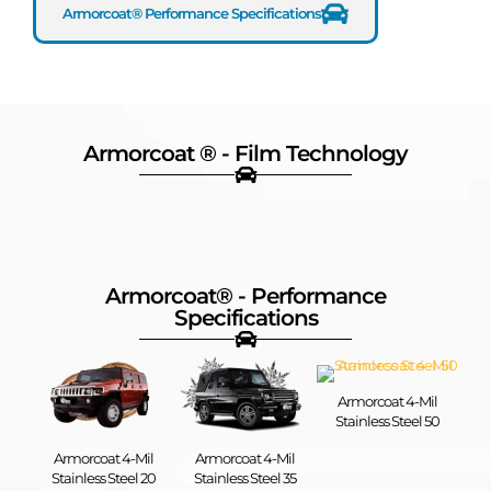
Armorcoat® Performance Specifications
Armorcoat ® - Film Technology
Shatter
UV
Heat
Warranty
Resistant
Protection
Rejection
Plus
Armorcoat® - Performance
Specifications​
Armorcoat 4-Mil
Stainless Steel 50
Armorcoat 4-Mil
Armorcoat 4-Mil
Stainless Steel 20
Stainless Steel 35