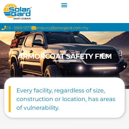
03 - 5569 1377
enquiry@solargard.com.my
ARMORCOAT SAFETY FILM
Every facility, regardless of size,
construction or location, has areas
of vulnerability.