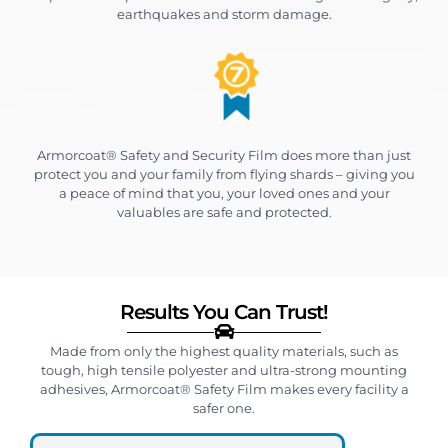
earthquakes and storm damage.
Armorcoat® Safety and Security Film does more than just
protect you and your family from flying shards – giving you
a peace of mind that you, your loved ones and your
valuables are safe and protected.
Results You Can Trust!
Made from only the highest quality materials, such as
tough, high tensile polyester and ultra-strong mounting
adhesives, Armorcoat® Safety Film makes every facility a
safer one.