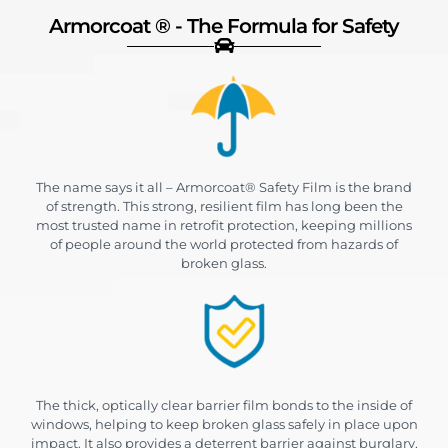
Armorcoat ® - The Formula for Safety
The name says it all – Armorcoat® Safety Film is the brand
of strength. This strong, resilient film has long been the
most trusted name in retrofit protection, keeping millions
of people around the world protected from hazards of
broken glass.
The thick, optically clear barrier film bonds to the inside of
windows, helping to keep broken glass safely in place upon
impact. It also provides a deterrent barrier against burglary,