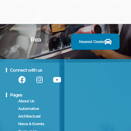
R
e
a
d
y
t
Nearest Dealer
Connect with us
Pages
About Us
Automotive
Architectural
News & Events