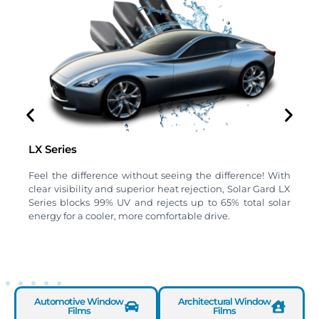
LX Series
B
Feel the difference without seeing the difference! With
H
clear visibility and superior heat rejection, Solar Gard LX
s
Series blocks 99% UV and rejects up to 65% total solar
u
energy for a cooler, more comfortable drive.
a
Automotive Window
Architectural Window
Films
Films