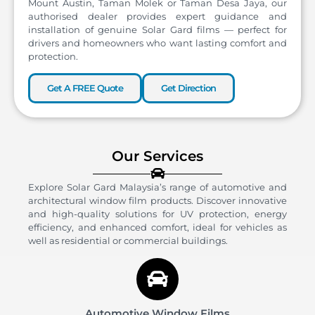
Mount Austin, Taman Molek or Taman Desa Jaya, our
authorised dealer provides expert guidance and
installation of genuine Solar Gard films — perfect for
drivers and homeowners who want lasting comfort and
protection.
Get A FREE Quote
Get Direction
Our Services
Explore Solar Gard Malaysia’s range of automotive and
architectural window film products. Discover innovative
and high-quality solutions for UV protection, energy
efficiency, and enhanced comfort, ideal for vehicles as
well as residential or commercial buildings.
Automotive Window Films