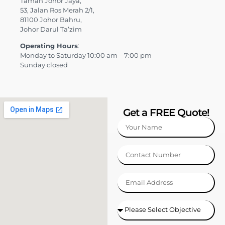
Taman Johor Jaya,
53, Jalan Ros Merah 2/1,
81100 Johor Bahru,
Johor Darul Ta’zim
Operating Hours
:
Monday to Saturday 10:00 am – 7:00 pm
Sunday closed
Get a FREE Quote!