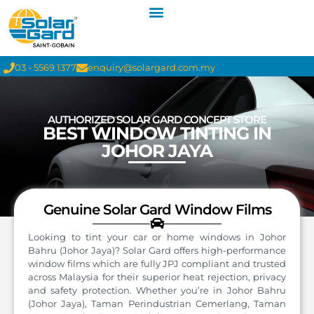
03 - 5569 1377
enquiry@solargard.com.my
AUTHORIZED SOLAR GARD CONCEPT STORE
BEST WINDOW TINTING IN
JOHOR JAYA
Genuine Solar Gard Window Films
Looking to tint your car or home windows in Johor
Bahru (Johor Jaya)? Solar Gard offers high-performance
window films which are fully JPJ compliant and trusted
across Malaysia for their superior heat rejection, privacy
and safety protection. Whether you’re in Johor Bahru
(Johor Jaya), Taman Perindustrian Cemerlang, Taman