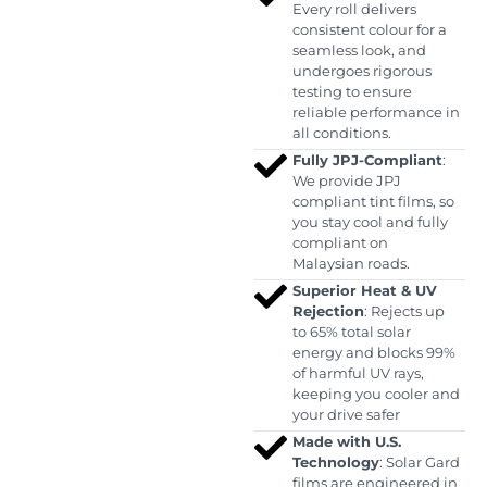
Every roll delivers
consistent colour for a
seamless look, and
undergoes rigorous
testing to ensure
reliable performance in
all conditions.
Fully JPJ-Compliant
:
We provide JPJ
compliant tint films, so
you stay cool and fully
compliant on
Malaysian roads.
Superior Heat & UV
Rejection
: Rejects up
to 65% total solar
energy and blocks 99%
of harmful UV rays,
keeping you cooler and
your drive safer
Made with U.S.
Technology
: Solar Gard
films are engineered in