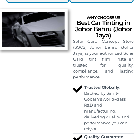
WHY CHOOSE US
Best Car Tinting in
Johor Bahru (Johor
Jaya)
Solar Gard Concept Store
(SGCS) Johor Bahru (Johor
Jaya) is your authorized Solar
Gard tint film installer,
trusted for quality,
compliance, and lasting
performance.
Trusted Globally
:
Backed by Saint-
Gobain’s world-class
R&D and
manufacturing,
delivering quality and
performance you can
rely on.
Quality Guarantee
: