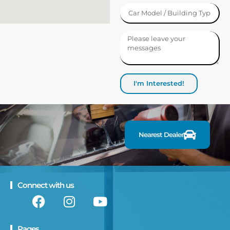
I'm Interested!
F
i
n
d
a
Nearest Dealer
Connect with us
Pages