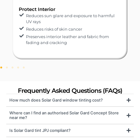
Protect Interior
Reduces sun glare and exposure to harmful
UV rays
Reduces risks of skin cancer
Preserves interior leather and fabric from
fading and cracking
Frequently Asked Questions (FAQs)
How much does Solar Gard window tinting cost?
Where can I find an authorised Solar Gard Concept Store
near me?
Is Solar Gard tint JPJ compliant?