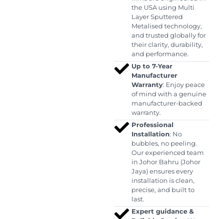
the USA using Multi
Layer Sputtered
Metalised technology,
and trusted globally for
their clarity, durability,
and performance.
Up to 7-Year
Manufacturer
Warranty
: Enjoy peace
of mind with a genuine
manufacturer-backed
warranty.
Professional
Installation
: No
bubbles, no peeling.
Our experienced team
in Johor Bahru (Johor
Jaya) ensures every
installation is clean,
precise, and built to
last.
Expert guidance &