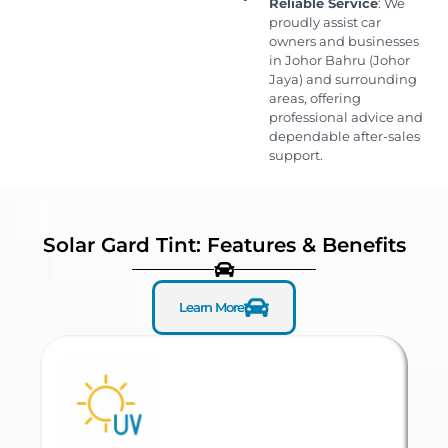
Reliable Service
: We
proudly assist car
owners and businesses
in Johor Bahru (Johor
Jaya) and surrounding
areas, offering
professional advice and
dependable after-sales
support.
Solar Gard Tint: Features & Benefits
Learn More