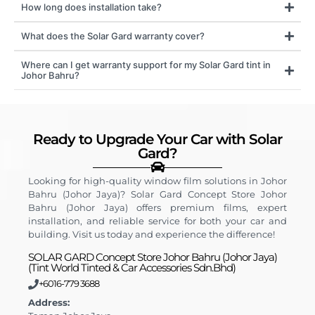
How long does installation take?
What does the Solar Gard warranty cover?
Where can I get warranty support for my Solar Gard tint in
Johor Bahru?
Ready to Upgrade Your Car with Solar
Gard?
Looking for high-quality window film solutions in Johor
Bahru (Johor Jaya)? Solar Gard Concept Store Johor
Bahru (Johor Jaya) offers premium films, expert
installation, and reliable service for both your car and
building. Visit us today and experience the difference!
SOLAR GARD Concept Store Johor Bahru (Johor Jaya)
(Tint World Tinted & Car Accessories Sdn.Bhd)
+6016-779 3688
Address: