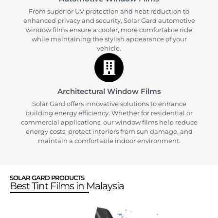
From superior UV protection and heat reduction to
enhanced privacy and security, Solar Gard automotive
window films ensure a cooler, more comfortable ride
while maintaining the stylish appearance of your
vehicle.
Architectural Window Films
Solar Gard offers innovative solutions to enhance
building energy efficiency. Whether for residential or
commercial applications, our window films help reduce
energy costs, protect interiors from sun damage, and
maintain a comfortable indoor environment.
SOLAR GARD PRODUCTS
Best Tint Films in Malaysia