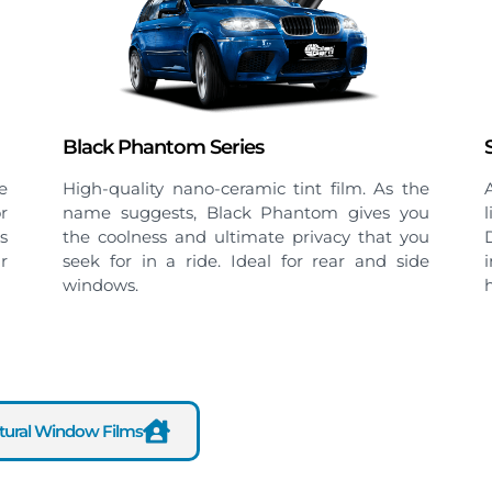
Sterling Series
e
A spectrally selective film that balances high
u
light transmission with strong heat rejection.
u
Delivers a brighter, more comfortable
e
interior with effective protection against
heat and glare.
ctural Window Films