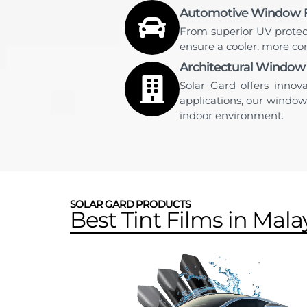
Automotive Window F
From superior UV protec
ensure a cooler, more com
Architectural Window
Solar Gard offers innov
applications, our window
indoor environment.
SOLAR GARD PRODUCTS
Best Tint Films in Mala