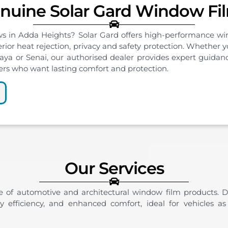
nuine Solar Gard Window Fi
ws in Adda Heights? Solar Gard offers high-performance win
erior heat rejection, privacy and safety protection. Whether
a or Senai, our authorised dealer provides expert guidanc
ers who want lasting comfort and protection.
Our Services
e of automotive and architectural window film products. D
gy efficiency, and enhanced comfort, ideal for vehicles as