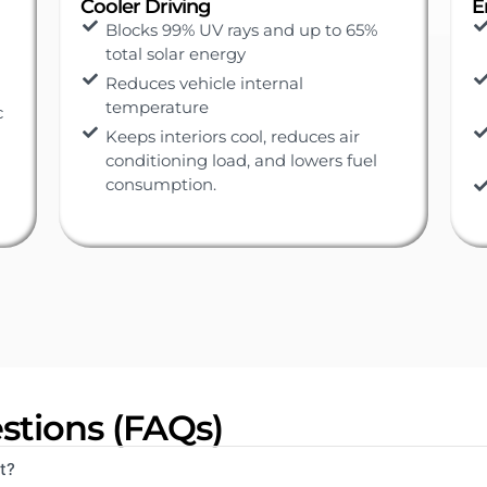
Ensure Safety
E
Special adhesive prevents shattered
glass and protects against injury
Protection from smash-and-grab
situation
Protects passengers and belongings
from prying eyes
Ensures clear visibility for safer
driving
stions (FAQs)
t?