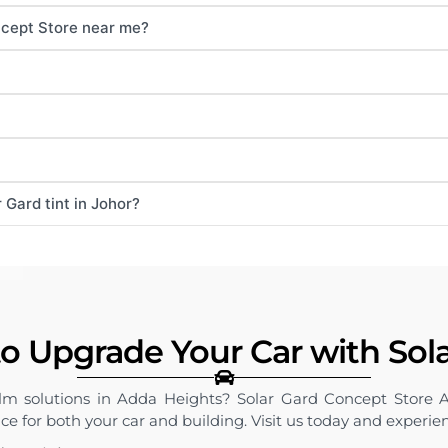
ncept Store near me?
 Gard tint in Johor?
o Upgrade Your Car with Sol
ilm solutions in Adda Heights? Solar Gard Concept Store 
vice for both your car and building. Visit us today and experie