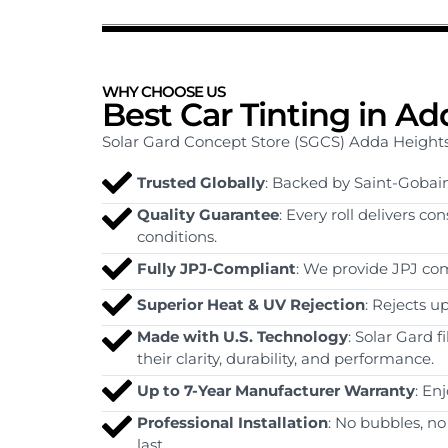
WHY CHOOSE US
Best Car Tinting in A
Solar Gard Concept Store (SGCS) Adda Heights is
Trusted Globally
: Backed by Saint-Gobain
Quality Guarantee
: Every roll delivers c
conditions.
Fully JPJ-Compliant
: We provide JPJ com
Superior Heat & UV Rejection
: Rejects u
Made with U.S. Technology
: Solar Gard 
their clarity, durability, and performance.
Up to 7-Year Manufacturer Warranty
: En
Professional Installation
: No bubbles, no
last.