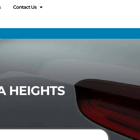
s
Contact Us
A HEIGHTS