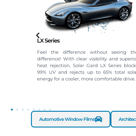
Black Phantom Series
eeing the
High-quality nano-ceramic tint film. As th
d superior
name suggests, Black Phantom gives yo
ies blocks
the coolness and ultimate privacy that yo
tal solar
seek for in a ride. Ideal for rear and sid
le drive.
windows.
Automotive Window Films
Archite