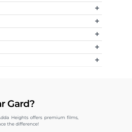
ar Gard?
Adda Heights offers premium films,
nce the difference!