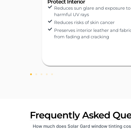
Cooler Driving
exposure to
Blocks 99% UV rays and up to 65%
total solar energy
ancer
Reduces vehicle internal
temperature
er and fabric
ng
Keeps interiors cool, reduces air
conditioning load, and lowers fuel
consumption.
Frequently Asked Que
How much does Solar Gard window tinting cos