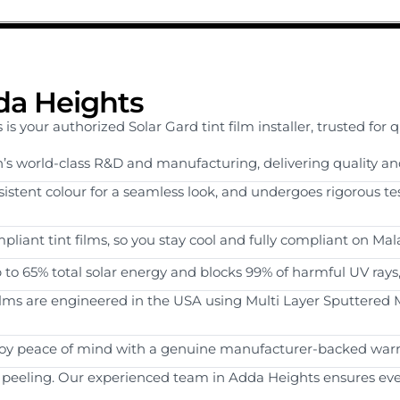
dda Heights
 your authorized Solar Gard tint film installer, trusted for 
’s world-class R&D and manufacturing, delivering quality an
onsistent colour for a seamless look, and undergoes rigorous te
pliant tint films, so you stay cool and fully compliant on Mal
p to 65% total solar energy and blocks 99% of harmful UV rays
films are engineered in the USA using Multi Layer Sputtered M
joy peace of mind with a genuine manufacturer-backed warr
 peeling. Our experienced team in Adda Heights ensures every 