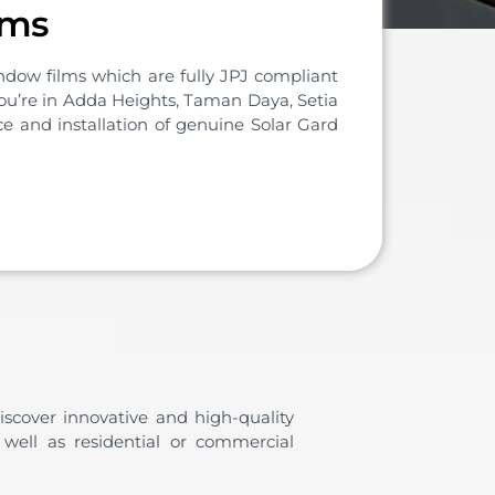
lms
dow films which are fully JPJ compliant
 you’re in Adda Heights, Taman Daya, Setia
e and installation of genuine Solar Gard
iscover innovative and high-quality
 well as residential or commercial