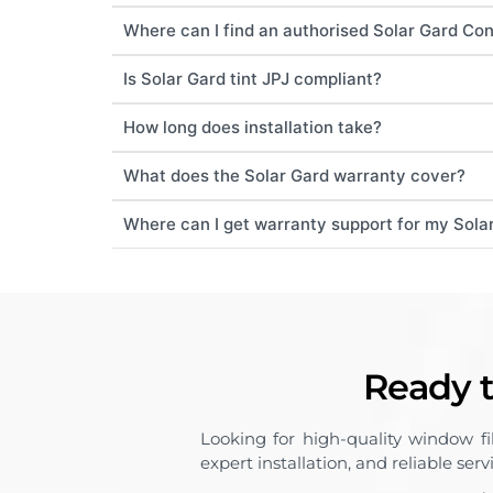
Where can I find an authorised Solar Gard Co
Is Solar Gard tint JPJ compliant?
How long does installation take?
What does the Solar Gard warranty cover?
Where can I get warranty support for my Solar
Ready t
Looking for high-quality window f
expert installation, and reliable ser