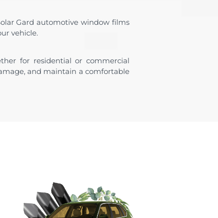
Solar Gard automotive window films
ur vehicle.
ther for residential or commercial
 damage, and maintain a comfortable