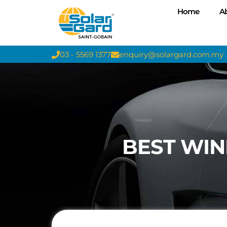
Home
A
03 - 5569 1377
enquiry@solargard.com.my
BEST WIN