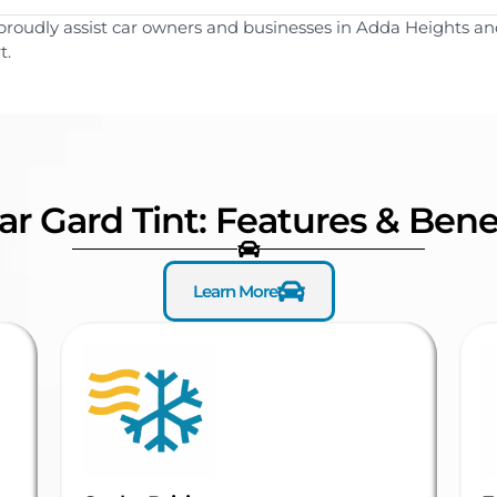
proudly assist car owners and businesses in Adda Heights and
t.
ar Gard Tint: Features & Bene
Learn More