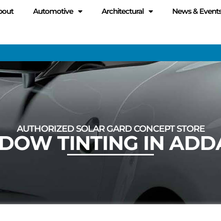
bout
Automotive
Architectural
News & Event
AUTHORIZED SOLAR GARD CONCEPT STORE
DOW TINTING IN ADD