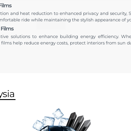
ilms
tion and heat reduction to enhanced privacy and security, 
fortable ride while maintaining the stylish appearance of yo
 Films
ative solutions to enhance building energy efficiency. Whe
 films help reduce energy costs, protect interiors from sun
ysia