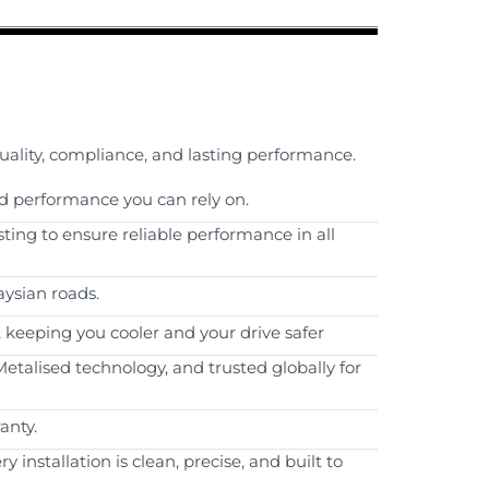
quality, compliance, and lasting performance.
d performance you can rely on.
sting to ensure reliable performance in all
aysian roads.
, keeping you cooler and your drive safer
etalised technology, and trusted globally for
anty.
installation is clean, precise, and built to