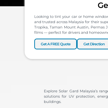
Ge
Looking to tint your car or home windo
and trusted across Malaysia for their sup
Tropika, Taman Mount Austin, Permas Jay
films — perfect for drivers and homeown
Get A FREE Quote
Get Direction
Explore Solar Gard Malaysia’s rang
solutions for UV protection, ener
buildings.