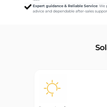
Expert guidance & Reliable Service
: We 
advice and dependable after-sales suppor
Sol