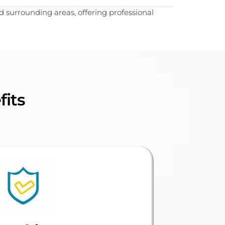
 surrounding areas, offering professional
fits